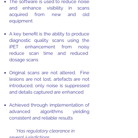
The software is used to reduce noise
and enhance visibility in scans
acquired from new and old
equipment
A key benefit is the ability to produce
diagnostic quality scans using the
iPET enhancement from noisy
reduce scan time and reduced
dosage scans
Original scans are not altered. Fine
lesions are not lost, artefacts are not
introduced; only noise is suppressed
and details captured are enhanced
Achieved through implementation of
advanced algorithms yielding
consistent and reliable results
*Has regulatory clearance in
several jurisdictions