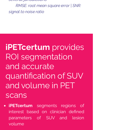
RMSE: root mean square error | SNR:
signal to noise ratio
iPETcertum
provides
ROI segmentation
and accurate
quantification of SUV
and volume in PET
scans
iPETcertum
segments regions of
interest based on clinician defined
parameters of SUV and lesion
volume