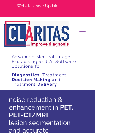
Website Under Update
Advanced Medical Image
Processing and AI Software
Solutions for
Diagnostics
, Treatment
Decision Making
and
Treatment
Delivery
noise reduction &
enhancement in
PET,
PET-CT/MRI
lesion segmentation
and accurate