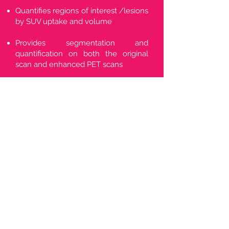
Quantifies regions of interest /lesions
by SUV uptake and volume
Provides segmentation and
quantification on both the original
scan and enhanced PET scans
Agnostic to all radiopharmaceuticals
and scanner types
Aids clinicians in faster, accurate
identification and measurement of
potential lesions/regions of interest.
*Has regulatory clearance in
several jurisdictions