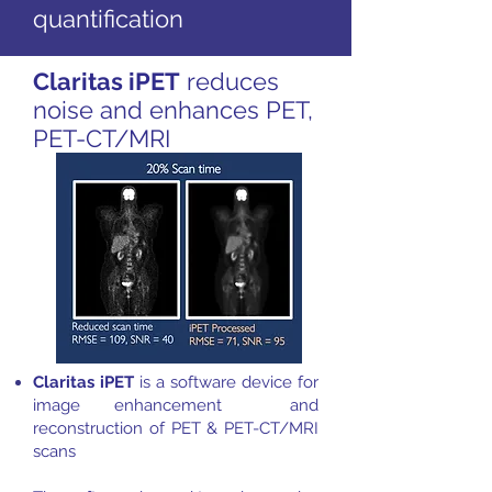
quantification
Claritas iPET
reduces
noise and enhances PET,
PET-CT/MRI
Claritas iPET
is a software device for
image enhancement and
reconstruction of PET & PET-CT/MRI
scans