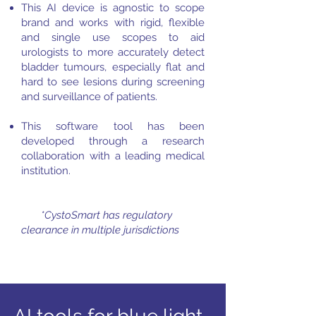
This AI device is agnostic to scope
brand and works with rigid, flexible
and single use scopes to aid
urologists to more accurately detect
bladder tumours, especially flat and
hard to see lesions during screening
and surveillance of patients.
This software tool has been
developed through a research
collaboration with a leading medical
institution.
*CystoSmart has regulatory
clearance in multiple jurisdictions