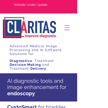
Website Under Update
Advanced Medical Image
Processing and AI Software
Solutions for
Diagnostics
, Treatment
Decision Making
and
Treatment
Delivery
AI diagnostic tools and
image enhancement for
endoscopy
CystoSmart
for bladder