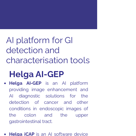
AI platform for GI
detection and
characterisation tools
Helga AI-GEP
Helga AI-GEP
is an AI platform
providing image enhancement and
AI diagnostic solutions for the
detection of cancer and other
conditions in endoscopic images of
the colon and the upper
gastrointestinal tract.
Helga iCAP
is an AI software device