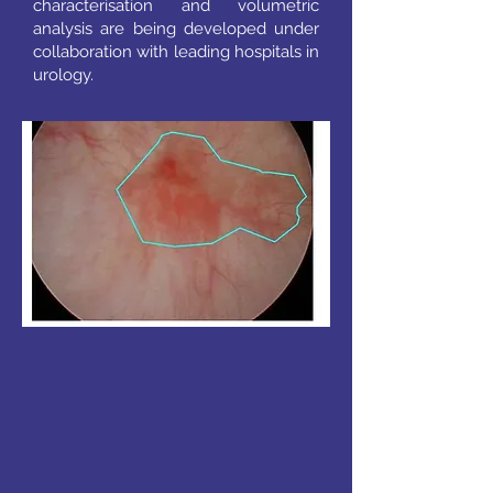
characterisation and volumetric
analysis are being developed under
collaboration with leading hospitals in
urology.