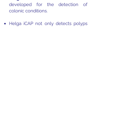
developed for the detection of
colonic conditions.
Helga iCAP not only detects polyps
and adenomas, but provides
additional information aiding
endoscopists in delineating the
condition and classifying into sub-
types of polyps (hyperplastic and
inflammatory) and adenomas (sessile,
serrated, tubular and villous).
Detected polyps and adenomas are
delineated in polygons.