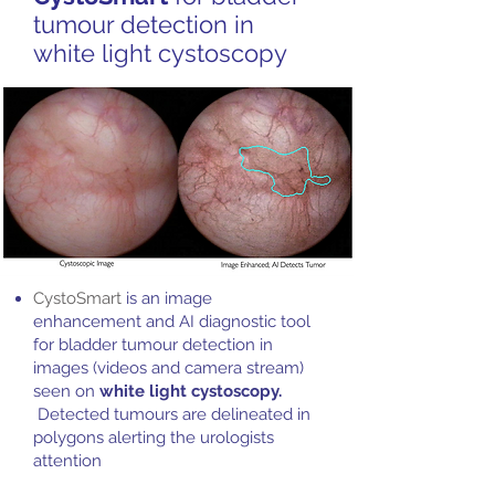
tumour detection in
white light cystoscopy
​CystoSmart
is an image
enhancement and AI diagnostic tool
for bladder tumour detection in
images (videos and camera stream)
seen on
white light cystoscopy.
Detected tumours are delineated in
polygons alerting the urologists
attention