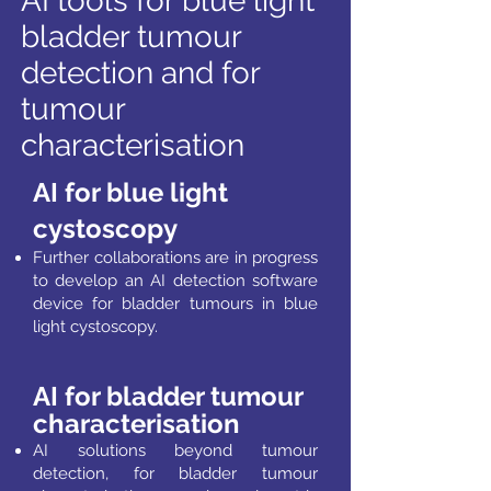
AI tools for blue light
bladder tumour
detection and for
tumour
characterisation
AI for blue light
cystoscopy
Further collaborations are in progress
to develop an
AI detection software
device for bladder tumours in
blue
light cystoscopy.
AI for bladder tumour
characterisation
AI solutions beyond tumour
detection, for bladder tumour