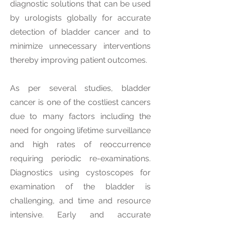
diagnostic solutions that can be used
by urologists globally for accurate
detection of bladder cancer and to
minimize unnecessary interventions
thereby improving patient outcomes.
As per several studies, bladder
cancer is one of the costliest cancers
due to many factors including the
need for ongoing lifetime surveillance
and high rates of reoccurrence
requiring periodic re-examinations.
Diagnostics using cystoscopes for
examination of the bladder is
challenging, and time and resource
intensive. Early and accurate