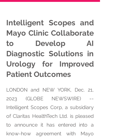
Intelligent Scopes and
Mayo Clinic Collaborate
to Develop AI
Diagnostic Solutions in
Urology for Improved
Patient Outcomes
LONDON and NEW YORK, Dec. 21,
2023 (GLOBE NEWSWIRE) --
Intelligent Scopes Corp, a subsidiary
of Claritas HealthTech Ltd. is pleased
to announce it has entered into a
know-how agreement with Mayo