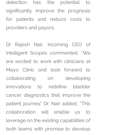
detection has the potential to
significantly improve the prognosis
for patients and reduce costs to
providers and payors.
Dr Rajesh Nair, incoming CEO of
Intelligent Scopes commented, “We
are excited to work with clinicians at
Mayo Clinic and look forward to
collaborating on developing
innovations to redefine bladder
cancer diagnostics that improve the
patient journey.” Dr. Nair added, “This
collaboration will enable us to
leverage on the existing capabilities of
both teams with promise to develop