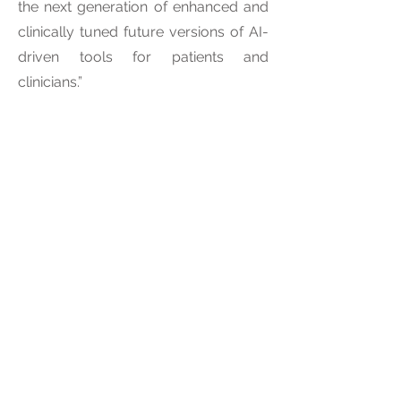
the next generation of enhanced and
clinically tuned future versions of AI-
driven tools for patients and
clinicians.”
Intelligent Scopes Corp Media
Contact:
Devika Dutt
d.d@claritasco.com
About Intelligent Scopes Corp
Intelligent Scopes Corp is a USA
incorporated company and a
subsidiary of Claritas HealthTech Ltd,
UK. Intelligent Scopes Corp provides
state-of-the-art image processing