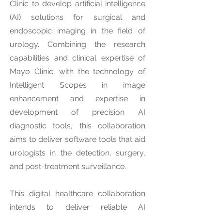
Clinic to develop artificial intelligence
(AI) solutions for surgical and
endoscopic imaging in the field of
urology. Combining the research
capabilities and clinical expertise of
Mayo Clinic, with the technology of
Intelligent Scopes in image
enhancement and expertise in
development of precision AI
diagnostic tools, this collaboration
aims to deliver software tools that aid
urologists in the detection, surgery,
and post-treatment surveillance.
This digital healthcare collaboration
intends to deliver reliable AI