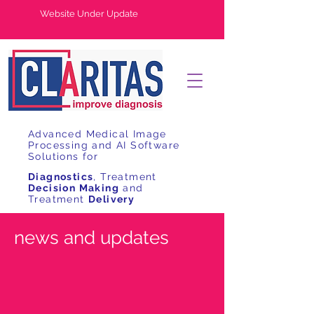
Website Under Update
Advanced Medical Image
Processing and AI Software
Solutions for
Diagnostics
, Treatment
Decision Making
and
Treatment
Delivery
news and updates