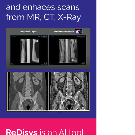
and enhaces scans
from MR, CT, X-Ray
ReDisys
is an AI tool