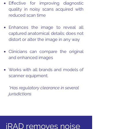
Effective for improving diagnostic
quality in noisy scans acquired with
reduced scan time
Enhances the image to reveal all
captured anatomical details; does not
distort or alter the image in any way
Clinicians can compare the original
and enhanced images
Works with all brands and models of
scanner equipment.
*Has regulatory clearance in several
jurisdictions
iRAD removes noise