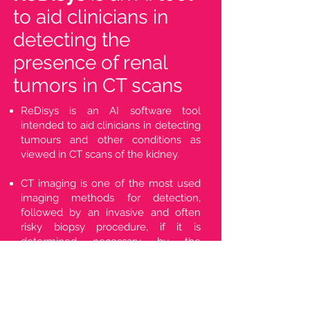
to aid clinicians in
detecting the
presence of renal
tumors in CT scans
ReDisys is an AI software tool
intended to aid clinicians in detecting
tumours and other conditions as
viewed in CT scans of the kidney.
CT imaging is one of the most used
imaging methods for detection,
followed by an invasive and often
risky biopsy procedure, if it is
determined necessary by the
clinician.
ReDisys is being developed in
collaboration with leading hospitals