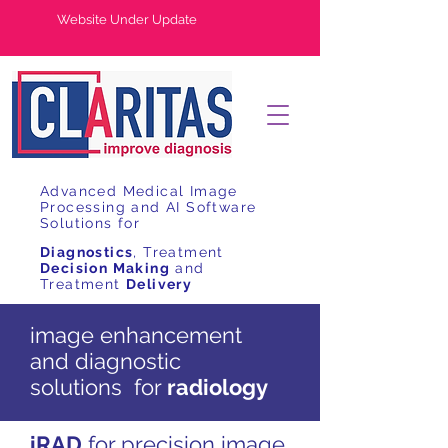
Website Under Update
Advanced Medical Image
Processing and AI Software
Solutions for
Diagnostics
, Treatment
Decision Making
and
Treatment
Delivery
image enhancement
and diagnostic
solutions for
radiology
iRAD
for precision image