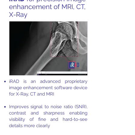
enhancement of MRI, CT,
X-Ray
iRAD is an advanced proprietary
image enhancement software device
for X-Ray, CT and MRI
Improves signal to noise ratio (SNR),
contrast and sharpness enabling
visibility of fine and hard-to-see
details more clearly